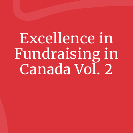
Excellence in
Fundraising in
Canada Vol. 2