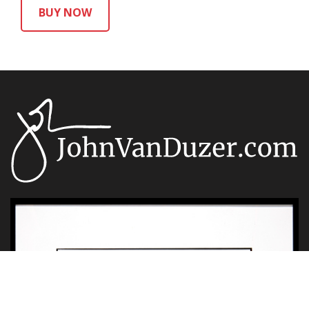
BUY NOW