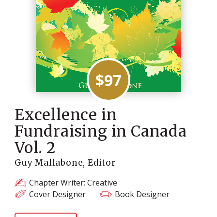
$97
Excellence in
Fundraising in Canada
Vol. 2
Guy Mallabone, Editor
Chapter Writer: Creative
Cover Designer
Book Designer