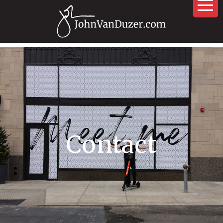
Contact