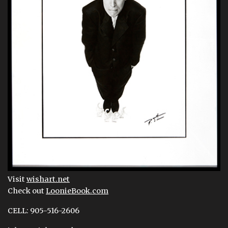
Visit
wishart.net
Check out
LoonieBook.com
CELL: 905-516-2606