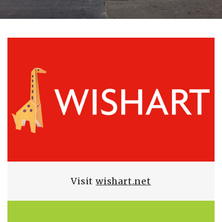
Visit
wishart.net