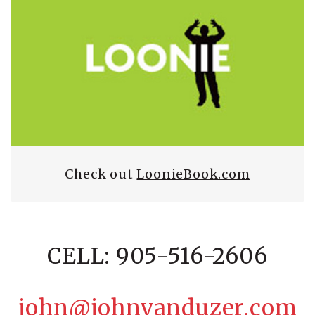
Check out
LoonieBook.com
CELL: 905-516-2606
john@johnvanduzer.com